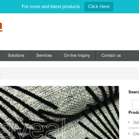
For more and latest products
Click Here
Solutions
Services
On-line Inquiry
Contact us
c
Searc
Produ
Out
Che