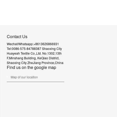
Contact Us
Wechat/Whatsapp:+8613626866931
Tel:0086-575-84788387
Shaoxing City
Huayeah Textile Co.,Ltd.
No.1302,13th
F,Minshang Building,
KeQiao District,
Shaoxing City
ZheJiang Province,China
Find us on the google map
Map of our location