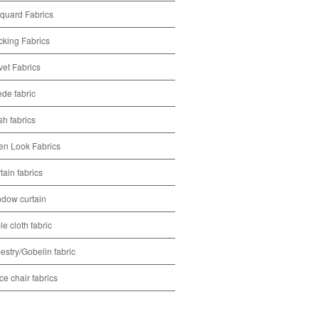
quard Fabrics
cking Fabrics
vet Fabrics
de fabric
h fabrics
en Look Fabrics
tain fabrics
dow curtain
le cloth fabric
estry/Gobelin fabric
ice chair fabrics