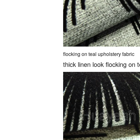
flocking on teal upholstery fabric
thick linen look flocking on 