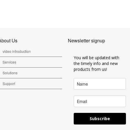
About Us
Newsletter signup
video introduction
You will be updated with
Services
the timely info and new
products from us!
Solutions
Support
Subscribe