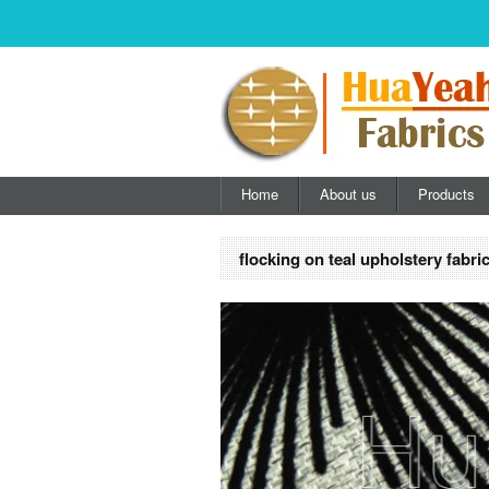
Home
About us
Products
flocking on teal upholstery fabri