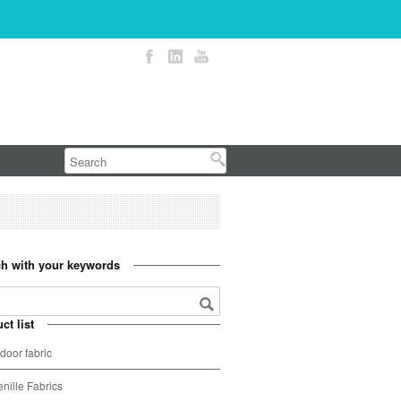
h with your keywords
ct list
door fabric
nille Fabrics