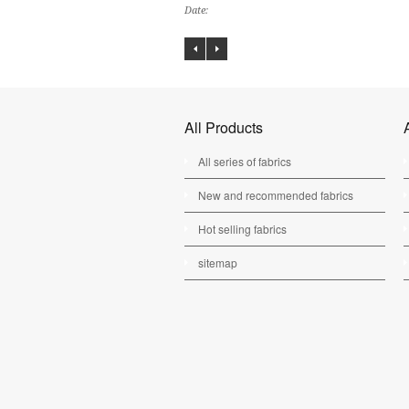
Date:
All Products
All series of fabrics
New and recommended fabrics
Hot selling fabrics
sitemap