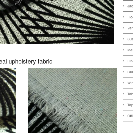
Jac
Flo
Vel
Sue
Mes
teal upholstery fabric
Lin
Cur
Win
Tab
Tap
Off