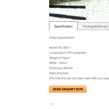
Specification
Package&Delivery
Detail Specification
Model No.:905-1
Composition:100%polyester
Weight:410gsm
Width: 150cm
Technique:Woven
Style:JFlocked
(Pls note that we can also make with your s
SEND ENQUIRY NOW