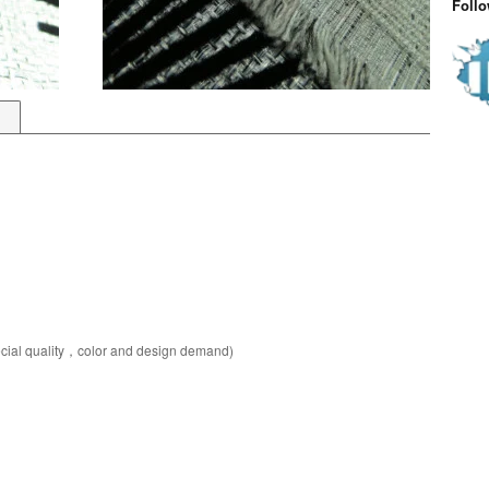
Foll
pecial quality，color and design demand)