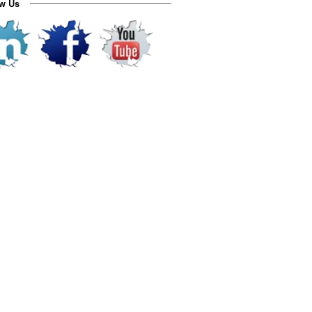
ow Us