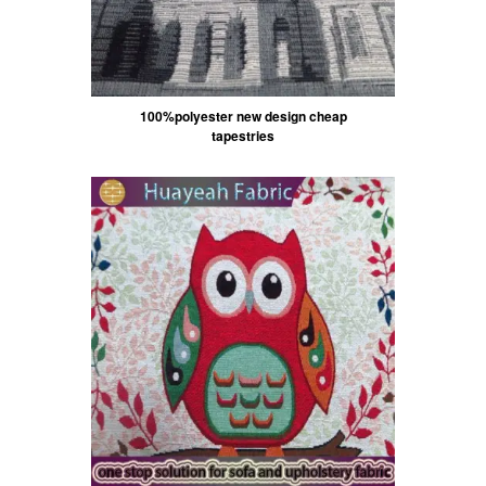
100%polyester new design cheap
tapestries