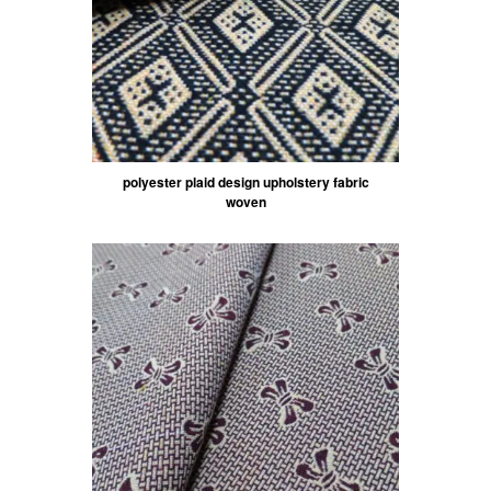
polyester plaid design upholstery fabric
woven