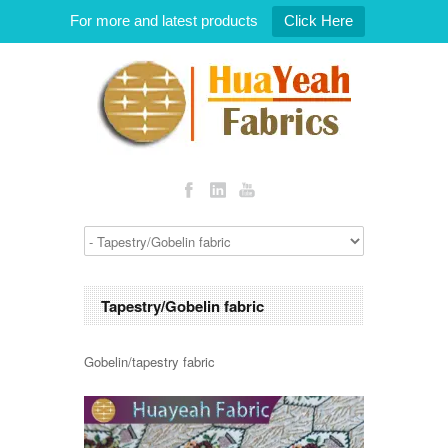
For more and latest products
Click Here
Tapestry/Gobelin fabric
Gobelin/tapestry fabric