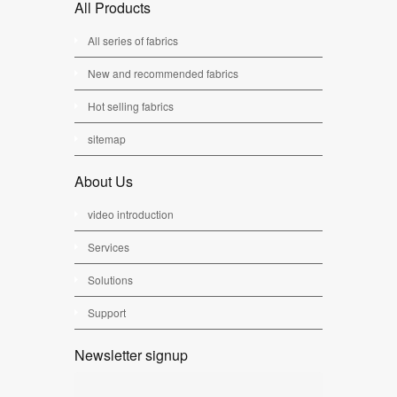
All Products
All series of fabrics
New and recommended fabrics
Hot selling fabrics
sitemap
About Us
video introduction
Services
Solutions
Support
Newsletter signup