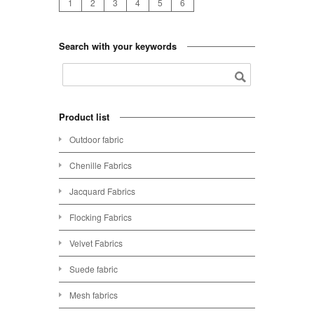
1
2
3
4
5
6
Search with your keywords
Product list
Outdoor fabric
Chenille Fabrics
Jacquard Fabrics
Flocking Fabrics
Velvet Fabrics
Suede fabric
Mesh fabrics