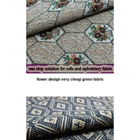
flower design very cheap green fabric