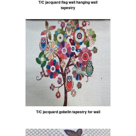
T/C jacquard flag wall hanging wall
tapestry
T/C jacquard gobelin tapestry for wall