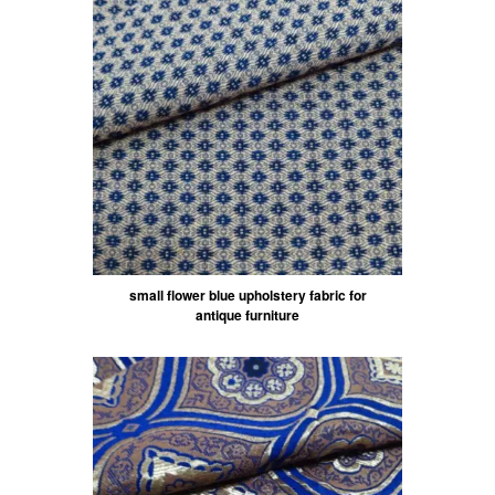
small flower blue upholstery fabric for
antique furniture