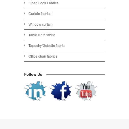
Linen Look Fabrics
Curtain fabrics
Window curtain
Table cloth fabric
Tapestry/Gobelin fabric
Office chair fabrics
Follow Us