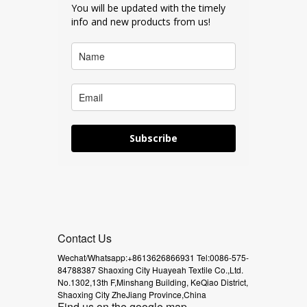
You will be updated with the timely
info and new products from us!
Subscribe
Contact Us
Wechat/Whatsapp:+8613626866931
Tel:0086-575-
84788387
Shaoxing City Huayeah Textile Co.,Ltd.
No.1302,13th F,Minshang Building,
KeQiao District,
Shaoxing City
ZheJiang Province,China
Find us on the google map