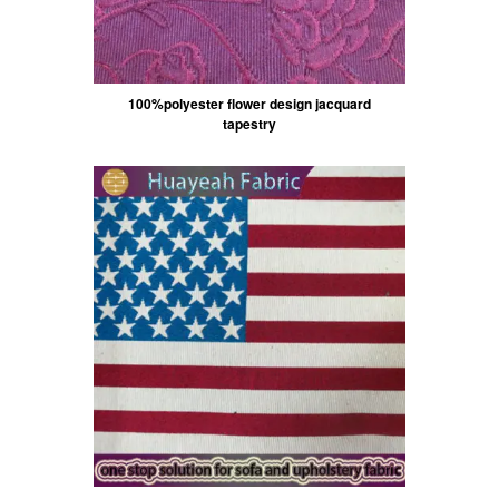
100%polyester flower design jacquard
tapestry