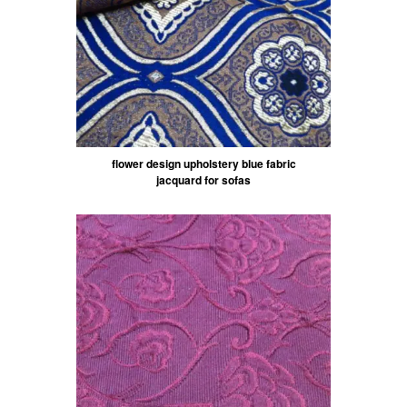
flower design upholstery blue fabric
jacquard for sofas