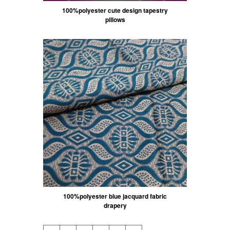
100%polyester cute design tapestry
pillows
100%polyester blue jacquard fabric
drapery