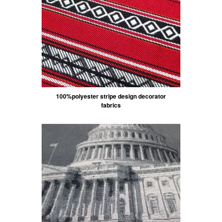
100%polyester stripe design decorator
fabrics