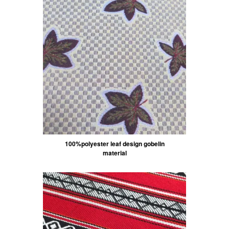
100%polyester leaf design gobelin
material