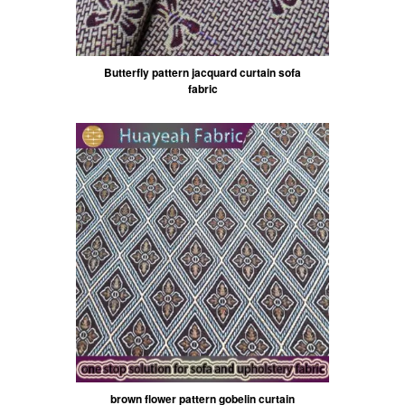
Butterfly pattern jacquard curtain sofa
fabric
brown flower pattern gobelin curtain