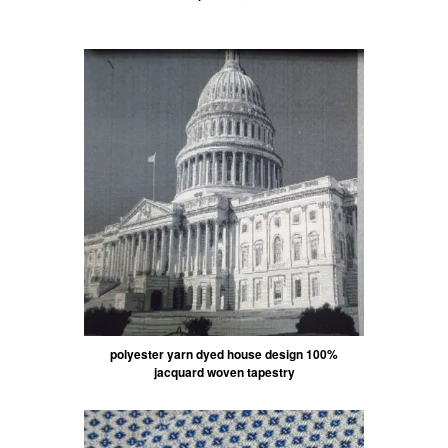
polyester yarn dyed house design 100%
jacquard woven tapestry