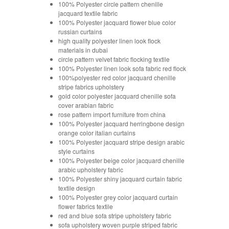
100% Polyester circle pattern chenille
jacquard textile fabric
100% Polyester jacquard flower blue color
russian curtains
high quality polyester linen look flock
materials in dubai
circle pattern velvet fabric flocking textile
100% Polyester linen look sofa fabric red flock
100%polyester red color jacquard chenille
stripe fabrics upholstery
gold color polyester jacquard chenille sofa
cover arabian fabric
rose pattern import furniture from china
100% Polyester jacquard herringbone design
orange color italian curtains
100% Polyester jacquard stripe design arabic
style curtains
100% Polyester beige color jacquard chenille
arabic upholstery fabric
100% Polyester shiny jacquard curtain fabric
textile design
100% Polyester grey color jacquard curtain
flower fabrics textile
red and blue sofa stripe upholstery fabric
sofa upholstery woven purple striped fabric