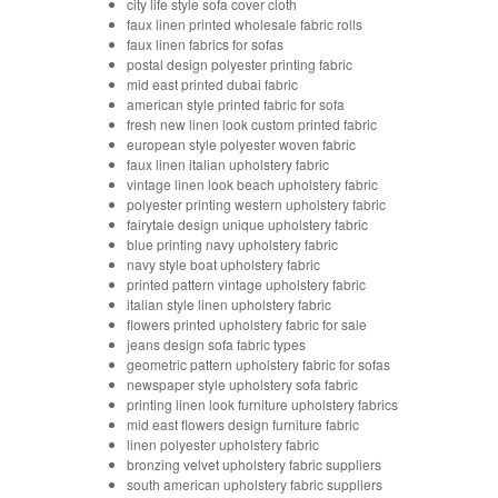
city life style sofa cover cloth
faux linen printed wholesale fabric rolls
faux linen fabrics for sofas
postal design polyester printing fabric
mid east printed dubai fabric
american style printed fabric for sofa
fresh new linen look custom printed fabric
european style polyester woven fabric
faux linen italian upholstery fabric
vintage linen look beach upholstery fabric
polyester printing western upholstery fabric
fairytale design unique upholstery fabric
blue printing navy upholstery fabric
navy style boat upholstery fabric
printed pattern vintage upholstery fabric
italian style linen upholstery fabric
flowers printed upholstery fabric for sale
jeans design sofa fabric types
geometric pattern upholstery fabric for sofas
newspaper style upholstery sofa fabric
printing linen look furniture upholstery fabrics
mid east flowers design furniture fabric
linen polyester upholstery fabric
bronzing velvet upholstery fabric suppliers
south american upholstery fabric suppliers