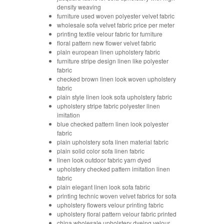
density weaving
furniture used woven polyester velvet fabric
wholesale sofa velvet fabric price per meter
printing textile velour fabric for furniture
floral pattern new flower velvet fabric
plain european linen upholstery fabric
furniture stripe design linen like polyester
fabric
checked brown linen look woven upholstery
fabric
plain style linen look sofa upholstery fabric
upholstery stripe fabric polyester linen
imitation
blue checked pattern linen look polyester
fabric
plain upholstery sofa linen material fabric
plain solid color sofa linen fabric
linen look outdoor fabric yarn dyed
upholstery checked pattern imitation linen
fabric
plain elegant linen look sofa fabric
printing technic woven velvet fabrics for sofa
upholstery flowers velour printing fabric
upholstery floral pattern velour fabric printed
china wholesale upholstery dyeing velour