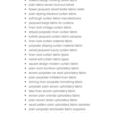
plain fabric woven burnout velvet
flower jacquard velvet textile fabric meter
plain dyeing blackout curtain fabric
soft tough curtain fabric manufacturers
jacquard beige fabric for curtains
linen look vintage curtain fabric
striped polyester linen curtain fabric
turkish jacquard curtain fabric samples
linen look curtain material fabric
polyester striping curtain material fabric
velvet jacquard luxury curtain fabric
linen look curtain fabric types
velvet soft curtain fabric types
square design modern curtain fabric
plain room furniture upholstery fabric
woven polyester car seat upholstery fabric
plain polyester imitated linen fabric
shining linen polyester furnishing fabric
polyester plain woven upholstery fabric
fake linen woven upholstery fabric
woven plain oriental upholstery fabric
plain woven tartan upholstery fabric
saudi pattern plain upholstery fabric samples
plain polyester wholesale fabric suppliers