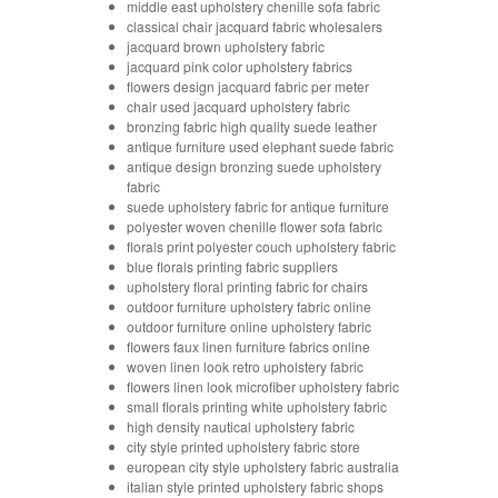
middle east upholstery chenille sofa fabric
classical chair jacquard fabric wholesalers
jacquard brown upholstery fabric
jacquard pink color upholstery fabrics
flowers design jacquard fabric per meter
chair used jacquard upholstery fabric
bronzing fabric high quality suede leather
antique furniture used elephant suede fabric
antique design bronzing suede upholstery
fabric
suede upholstery fabric for antique furniture
polyester woven chenille flower sofa fabric
florals print polyester couch upholstery fabric
blue florals printing fabric suppliers
upholstery floral printing fabric for chairs
outdoor furniture upholstery fabric online
outdoor furniture online upholstery fabric
flowers faux linen furniture fabrics online
woven linen look retro upholstery fabric
flowers linen look microfiber upholstery fabric
small florals printing white upholstery fabric
high density nautical upholstery fabric
city style printed upholstery fabric store
european city style upholstery fabric australia
italian style printed upholstery fabric shops