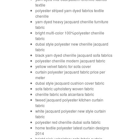
textile
polyester striped yarn dyed fabrics textile
chenille
yarn dyed heavy jacquard chenille furniture
fabric
bright multi-color 100%polyester chenille
fabric
dubai style polyester new chenille jacquard
fabric
black yarn dyed chenille jacquard sofa fabrics
polyester chenille modern jacquard fabric
yellow velvet fabric for sofa cover
curtain polyester jacquard fabric price per
meter
dubai style jacquard cushion cover fabric
sofa fabric upholstery woven fabric
chenille fabric sofa alcantara fabric
tweed jacquard polyester kitchen curtain
fabric
white jacquard polyester new style curtain
fabric
polyester red chenille dubai sofa fabric
home textile polyester latest curtain designs
2014
bright pink upholstery sofa fabric curtain