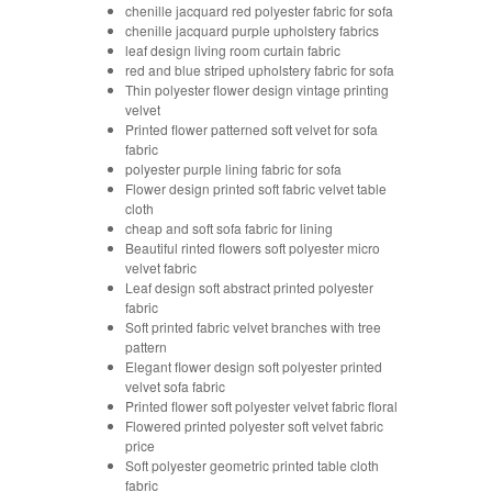
chenille jacquard red polyester fabric for sofa
chenille jacquard purple upholstery fabrics
leaf design living room curtain fabric
red and blue striped upholstery fabric for sofa
Thin polyester flower design vintage printing
velvet
Printed flower patterned soft velvet for sofa
fabric
polyester purple lining fabric for sofa
Flower design printed soft fabric velvet table
cloth
cheap and soft sofa fabric for lining
Beautiful rinted flowers soft polyester micro
velvet fabric
Leaf design soft abstract printed polyester
fabric
Soft printed fabric velvet branches with tree
pattern
Elegant flower design soft polyester printed
velvet sofa fabric
Printed flower soft polyester velvet fabric floral
Flowered printed polyester soft velvet fabric
price
Soft polyester geometric printed table cloth
fabric