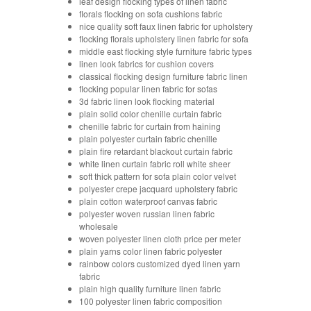
leaf design flocking types of linen fabric
florals flocking on sofa cushions fabric
nice quality soft faux linen fabric for upholstery
flocking florals upholstery linen fabric for sofa
middle east flocking style furniture fabric types
linen look fabrics for cushion covers
classical flocking design furniture fabric linen
flocking popular linen fabric for sofas
3d fabric linen look flocking material
plain solid color chenille curtain fabric
chenille fabric for curtain from haining
plain polyester curtain fabric chenille
plain fire retardant blackout curtain fabric
white linen curtain fabric roll white sheer
soft thick pattern for sofa plain color velvet
polyester crepe jacquard upholstery fabric
plain cotton waterproof canvas fabric
polyester woven russian linen fabric
wholesale
woven polyester linen cloth price per meter
plain yarns color linen fabric polyester
rainbow colors customized dyed linen yarn
fabric
plain high quality furniture linen fabric
100 polyester linen fabric composition