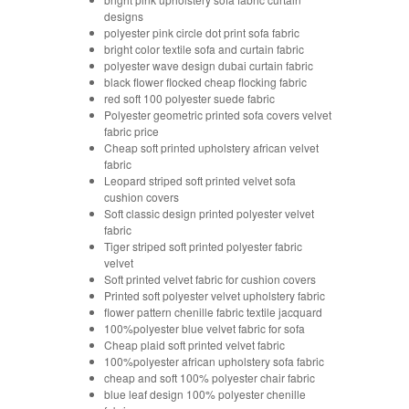
designs
polyester pink circle dot print sofa fabric
bright color textile sofa and curtain fabric
polyester wave design dubai curtain fabric
black flower flocked cheap flocking fabric
red soft 100 polyester suede fabric
Polyester geometric printed sofa covers velvet
fabric price
Cheap soft printed upholstery african velvet
fabric
Leopard striped soft printed velvet sofa
cushion covers
Soft classic design printed polyester velvet
fabric
Tiger striped soft printed polyester fabric
velvet
Soft printed velvet fabric for cushion covers
Printed soft polyester velvet upholstery fabric
flower pattern chenille fabric textile jacquard
100%polyester blue velvet fabric for sofa
Cheap plaid soft printed velvet fabric
100%polyester african upholstery sofa fabric
cheap and soft 100% polyester chair fabric
blue leaf design 100% polyester chenille