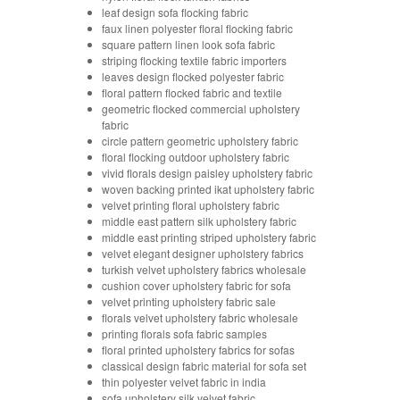
leaf design sofa flocking fabric
faux linen polyester floral flocking fabric
square pattern linen look sofa fabric
striping flocking textile fabric importers
leaves design flocked polyester fabric
floral pattern flocked fabric and textile
geometric flocked commercial upholstery
fabric
circle pattern geometric upholstery fabric
floral flocking outdoor upholstery fabric
vivid florals design paisley upholstery fabric
woven backing printed ikat upholstery fabric
velvet printing floral upholstery fabric
middle east pattern silk upholstery fabric
middle east printing striped upholstery fabric
velvet elegant designer upholstery fabrics
turkish velvet upholstery fabrics wholesale
cushion cover upholstery fabric for sofa
velvet printing upholstery fabric sale
florals velvet upholstery fabric wholesale
printing florals sofa fabric samples
floral printed upholstery fabrics for sofas
classical design fabric material for sofa set
thin polyester velvet fabric in india
sofa upholstery silk velvet fabric