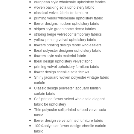
european style wholesale upholstery fabrics
woven backing sofa upholstery fabric
classical velvet fabric for furniture
printing velour wholesale upholstery fabric
flower designs modern upholstery fabric
stripes style green home decor fabrics
striping beige velvet contemporary fabrics
yellow printing velvet upholstery fabric
flowers printing design fabric wholesalers
floral polyester designer upholstery fabric
flowers style sofa material fabric
floral design upholstery velvet fabric
printing velvet upholstery furniture fabric
flower design chenille sofa throws
Shiny jacquard woven polyester vintage fabric
curtain
Classic design polyester jacquard turkish
curtain fabric
Soft printed flower velvet wholesale elegant
fabric for upholstery
Thin polyester soft printed striped velvet sofa
fabric
flower design velvet printed furniture fabric
100%polyester flower design chenile curtain
fabric