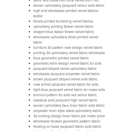
woven upholstery jacquard velour sofa fabric
high end wholesale printed velvet fabrics
textile
florals printed furnishing velvet fabrics
upholstery printing flower velvet fabric
elegant blue italian flower velvet fabric
wholesale upholstery floral printed velvet
fabric
furniture 3d pattern new design velvet fabric
printing 3d upholstery velvet fabric wholesale
blue geometric printed velvet fabric
geometric kilim design velvet fabric for sofa
jacquard striped velvet upholstery fabric
wholesale jacquard polyester velvet fabric
brown jacquard striped velvet sofa fabric
new arrival jacquard velvet fabric for sofa
light blue jacquard velvet fabric for make sofa
burnout pattern for sofa red velour fabric
classical sofa jacquard high velvet fabric
woven upholstery faux linen fabric sofa fabric
polyester linen style latest upholstery fabric
3d looking design linen fabric per meter price
wholesale flocked geometric pattern fabric
flocking on base jacquard fabric sofa fabric