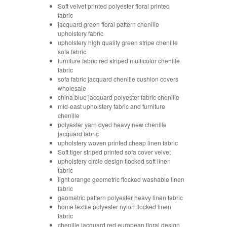
Soft velvet printed polyester floral printed
fabric
jacquard green floral pattern chenille
upholstery fabric
upholstery high quality green stripe chenille
sofa fabric
furniture fabric red striped multicolor chenille
fabric
sofa fabric jacquard chenille cushion covers
wholesale
china blue jacquard polyester fabric chenille
mid-east upholstery fabric and furniture
chenille
polyester yarn dyed heavy new chenille
jacquard fabric
upholstery woven printed cheap linen fabric
Soft tiger striped printed sofa cover velvet
upholstery circle design flocked soft linen
fabric
light orange geometric flocked washable linen
fabric
geometric pattern polyester heavy linen fabric
home textile polyester nylon flocked linen
fabric
chenille jacquard red european floral design