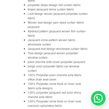
fabric
polyester stripe design red curtain fabric
flower jacquard shine curtain fabric
Leaf design woven jacquard polyester curtain
fabric
Woven leaf design yarn dyed curtain fabric
jacquard
Abstract pattern jacquard woven thin curtain
fabric
Jacquard circle pattern woven fabric
wholesale curtain
Jacquard leaf design wholesale curtain fabric
Tree design jacquard woven polyester
window curtain
plaid chenille sofa cover polyester jacquard
beige color polyester fabric car window
curtain
100% Polyester plain chenille sofa fabric
office chair seat cover
100% Polyester circle flock on linen look
fabric sofa designs
100% polyester jacquard red color shiny
chenille sofa fabric
100% Polyester circle flock on linen look
marocoo upholstery fabric