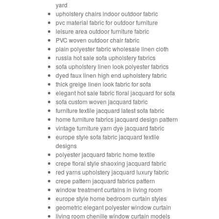
yard
upholstery chairs indoor outdoor fabric
pvc material fabric for outdoor furniture
leisure area outdoor furniture fabric
PVC woven outdoor chair fabric
plain polyester fabric wholesale linen cloth
russia hot sale sofa upholstery fabrics
sofa upholstery linen look polyester fabrics
dyed faux linen high end upholstery fabric
thick greige linen look fabric for sofa
elegant hot sale fabric floral jacquard for sofa
sofa custom woven jacquard fabric
furniture textile jacquard latest sofa fabric
home furniture fabrics jacquard design pattern
vintage furniture yarn dye jacquard fabric
europe style sofa fabric jacquard textile
designs
polyester jacquard fabric home textile
crepe floral style shaoxing jacquard fabric
red yarns upholstery jacquard luxury fabric
crepe pattern jacquard fabrics pattern
window treatment curtains in living room
europe style home bedroom curtain styles
geometric elegant polyester window curtain
living room chenille window curtain models