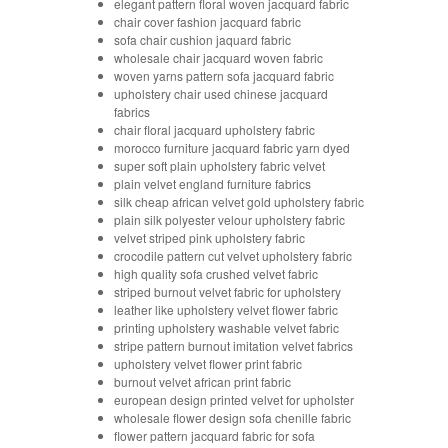
elegant pattern floral woven jacquard fabric
chair cover fashion jacquard fabric
sofa chair cushion jaquard fabric
wholesale chair jacquard woven fabric
woven yarns pattern sofa jacquard fabric
upholstery chair used chinese jacquard
fabrics
chair floral jacquard upholstery fabric
morocco furniture jacquard fabric yarn dyed
super soft plain upholstery fabric velvet
plain velvet england furniture fabrics
silk cheap african velvet gold upholstery fabric
plain silk polyester velour upholstery fabric
velvet striped pink upholstery fabric
crocodile pattern cut velvet upholstery fabric
high quality sofa crushed velvet fabric
striped burnout velvet fabric for upholstery
leather like upholstery velvet flower fabric
printing upholstery washable velvet fabric
stripe pattern burnout imitation velvet fabrics
upholstery velvet flower print fabric
burnout velvet african print fabric
european design printed velvet for upholster
wholesale flower design sofa chenille fabric
flower pattern jacquard fabric for sofa