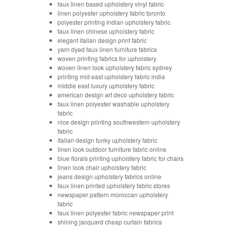
faux linen based upholstery vinyl fabric
linen polyester upholstery fabric toronto
polyester printing indian upholstery fabric
faux linen chinese upholstery fabric
elegant italian design print fabric
yarn dyed faux linen furniture fabrics
woven printing fabrics for upholstery
woven linen look upholstery fabric sydney
printing mid east upholstery fabric india
middle east luxury upholstery fabric
american design art deco upholstery fabric
faux linen polyester washable upholstery
fabric
nice design printing southwestern upholstery
fabric
italian design funky upholstery fabric
linen look outdoor furniture fabric online
blue florals printing upholstery fabric for chairs
linen look chair upholstery fabric
jeans design upholstery fabrics online
faux linen printed upholstery fabric stores
newspaper pattern moroccan upholstery
fabric
faux linen polyester fabric newspaper print
shining jacquard cheap curtain fabrics