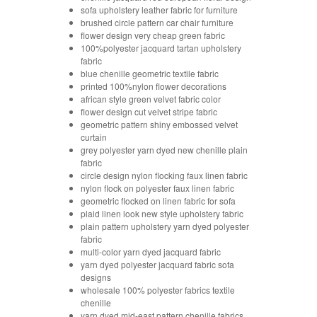
sofa upholstery leather fabric for furniture
brushed circle pattern car chair furniture
flower design very cheap green fabric
100%polyester jacquard tartan upholstery
fabric
blue chenille geometric textile fabric
printed 100%nylon flower decorations
african style green velvet fabric color
flower design cut velvet stripe fabric
geometric pattern shiny embossed velvet
curtain
grey polyester yarn dyed new chenille plain
fabric
circle design nylon flocking faux linen fabric
nylon flock on polyester faux linen fabric
geometric flocked on linen fabric for sofa
plaid linen look new style upholstery fabric
plain pattern upholstery yarn dyed polyester
fabric
multi-color yarn dyed jacquard fabric
yarn dyed polyester jacquard fabric sofa
designs
wholesale 100% polyester fabrics textile
chenille
yarn dyed mid-east pattern chenille fabrics