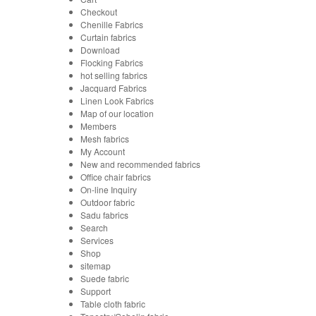
Checkout
Chenille Fabrics
Curtain fabrics
Download
Flocking Fabrics
hot selling fabrics
Jacquard Fabrics
Linen Look Fabrics
Map of our location
Members
Mesh fabrics
My Account
New and recommended fabrics
Office chair fabrics
On-line Inquiry
Outdoor fabric
Sadu fabrics
Search
Services
Shop
sitemap
Suede fabric
Support
Table cloth fabric