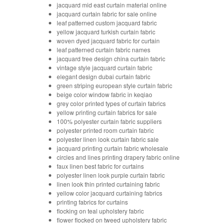
jacquard mid east curtain material online
jacquard curtain fabric for sale online
leaf patterned custom jacquard fabric
yellow jacquard turkish curtain fabric
woven dyed jacquard fabric for curtain
leaf patterned curtain fabric names
jacquard tree design china curtain fabric
vintage style jacquard curtain fabric
elegant design dubai curtain fabric
green striping european style curtain fabric
beige color window fabric in keqiao
grey color printed types of curtain fabrics
yellow printing curtain fabrics for sale
100% polyester curtain fabric suppliers
polyester printed room curtain fabric
polyester linen look curtain fabric sale
jacquard printing curtain fabric wholesale
circles and lines printing drapery fabric online
faux linen best fabric for curtains
polyester linen look purple curtain fabric
linen look thin printed curtaining fabric
yellow color jacquard curtaining fabrics
printing fabrics for curtains
flocking on teal upholstery fabric
flower flocked on tweed upholstery fabric