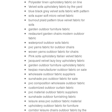
Polyester linen upholstery fabric on line
Velvet sofa upholstery fabric by the yard
blue black grey velvet sofa fabric with pattern
sofa super soft micro velvet fabric
burnout plaid pattern blue velvet fabric for
sofa
garden outdoor furniture fabric
restaurant garden chairs modern outdoor
fabric
waterproof outdoor sofa fabric
pvc yarns fabric for outdoor chairs
woven yarns outdoor fabric for chairs
Pink sofa upholstery italian velvet fabric
jacquard velvet lazy boy upholstery fabric
garden outdoor furniture upholstery fabric
keqiao manufacturer outdoor fabric on sale
wholesale outdoor fabric suppliers
sunshade pvc outdoor fabric for sale
pvc composition wholesale outdoor fabric
customized outdoor curtain fabric
pvc material outdoor fabric suppliers
sunshade outdoor furnishing fabric
leisure area pvc outdoor fabric material
upholstery outdoor fabric for furniture
corridor leisure chairs outdoor fabric by the