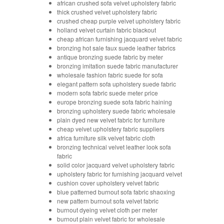
african crushed sofa velvet upholstery fabric
thick crushed velvet upholstery fabric
crushed cheap purple velvet upholstery fabric
holland velvet curtain fabric blackout
cheap african furnishing jacquard velvet fabric
bronzing hot sale faux suede leather fabrics
antique bronzing suede fabric by meter
bronzing imitation suede fabric manufacturer
wholesale fashion fabric suede for sofa
elegant pattern sofa upholstery suede fabric
modern sofa fabric suede meter price
europe bronzing suede sofa fabric haining
bronzing upholstery suede fabric wholesale
plain dyed new velvet fabric for furniture
cheap velvet upholstery fabric suppliers
africa furniture silk velvet fabric cloth
bronzing technical velvet leather look sofa
fabric
solid color jacquard velvet upholstery fabric
upholstery fabric for furnishing jacquard velvet
cushion cover upholstery velvet fabric
blue patterned burnout sofa fabric shaoxing
new pattern burnout sofa velvet fabric
burnout dyeing velvet cloth per meter
burnout plain velvet fabric for wholesale