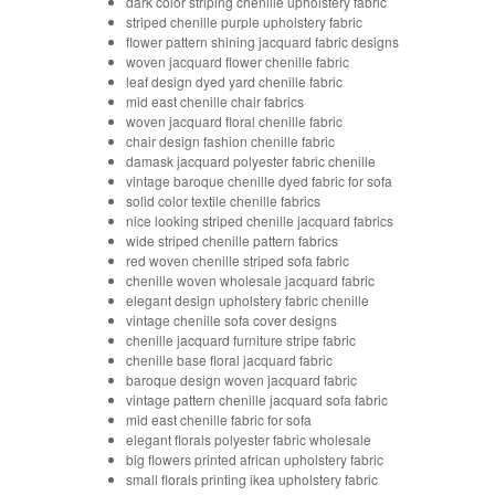
dark color striping chenille upholstery fabric
striped chenille purple upholstery fabric
flower pattern shining jacquard fabric designs
woven jacquard flower chenille fabric
leaf design dyed yard chenille fabric
mid east chenille chair fabrics
woven jacquard floral chenille fabric
chair design fashion chenille fabric
damask jacquard polyester fabric chenille
vintage baroque chenille dyed fabric for sofa
solid color textile chenille fabrics
nice looking striped chenille jacquard fabrics
wide striped chenille pattern fabrics
red woven chenille striped sofa fabric
chenille woven wholesale jacquard fabric
elegant design upholstery fabric chenille
vintage chenille sofa cover designs
chenille jacquard furniture stripe fabric
chenille base floral jacquard fabric
baroque design woven jacquard fabric
vintage pattern chenille jacquard sofa fabric
mid east chenille fabric for sofa
elegant florals polyester fabric wholesale
big flowers printed african upholstery fabric
small florals printing ikea upholstery fabric