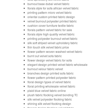
burnout base dubai velvet fabric
florals style for sofa african velvet fabric
printing pattern micro velvet fabric
oriental custom printed fabric design
velvet burnout polyester printed fabric
cushion cover furniture textile fabric
florals pattern velvet fabric for sale
florals style high quality velvet fabric
printing polyester burnout velvet fabric
silk soft striped velvet upholstery fabric
thin touch silk velvet fabric price
flower pattern woven washed velvet fabric
burnt out velvet sofa fabric
flower design velvet fabric for sofa
elegant design printed velvet fabric wholesale
burnout velour fabric velvet
branches design printed sofa fabric
flower pattern printed polyester fabric
floral design types of velvet fabric
floral printing wholesale velvet fabric
plaid blue velvet fabric online
plush fabric flocking velvet bonding TC
silk velvet polyester flocking fabric
shining silk velvet flocking design
flowers design flocking velvet fabric