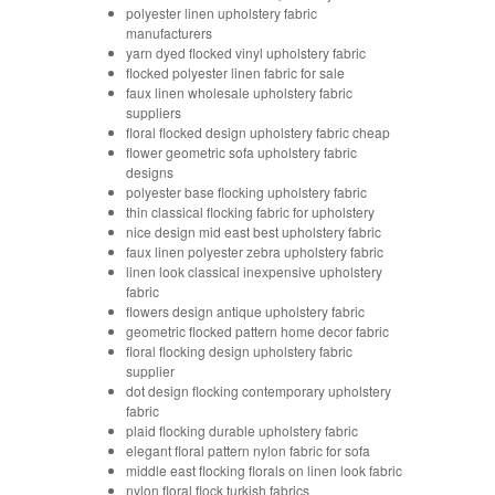
polyester linen upholstery fabric
manufacturers
yarn dyed flocked vinyl upholstery fabric
flocked polyester linen fabric for sale
faux linen wholesale upholstery fabric
suppliers
floral flocked design upholstery fabric cheap
flower geometric sofa upholstery fabric
designs
polyester base flocking upholstery fabric
thin classical flocking fabric for upholstery
nice design mid east best upholstery fabric
faux linen polyester zebra upholstery fabric
linen look classical inexpensive upholstery
fabric
flowers design antique upholstery fabric
geometric flocked pattern home decor fabric
floral flocking design upholstery fabric
supplier
dot design flocking contemporary upholstery
fabric
plaid flocking durable upholstery fabric
elegant floral pattern nylon fabric for sofa
middle east flocking florals on linen look fabric
nylon floral flock turkish fabrics