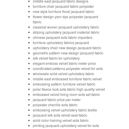
middle east jacquard fabric designs
furniture chair jacquard fabric polyester
new style furniture floral jacquard fabric
flower design yarn dye polyester jacquard
fabric
classical woven jacquard upholstery fabric
striping upholstery jacquard material fabric
chinese jacquard sofa fabric importers
furniture upholstery fabrics jacquard
upholstery chair new design jacquard fabric
geometric pattern new design jacquard fabric
silk velvet fabric for upholstery
elegant emboss velvet fabric meter price
coordinated patterns polyester velvet for sofa
wholesale solid velvet upholstery fabric
middle east embossed furniture fabric velvet
embossing pattern furniture velvet fabric
polar fleece look sofa fabric high quality velvet
embossed velvet living room sofa set fabric
jacquard fabric price per meter
polyester chenille sofa fabric
embossing velvet upholstery fabric textile
jacquard silk sofa velvet seat fabric
solid color haining velvet sofa fabric
printing jacquard upholstery velvet for sofa