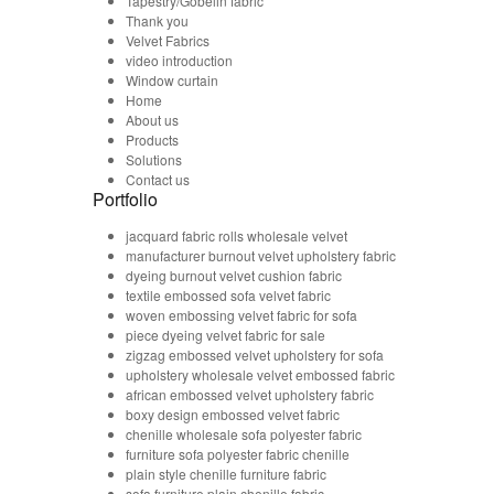
Tapestry/Gobelin fabric
Thank you
Velvet Fabrics
video introduction
Window curtain
Home
About us
Products
Solutions
Contact us
Portfolio
jacquard fabric rolls wholesale velvet
manufacturer burnout velvet upholstery fabric
dyeing burnout velvet cushion fabric
textile embossed sofa velvet fabric
woven embossing velvet fabric for sofa
piece dyeing velvet fabric for sale
zigzag embossed velvet upholstery for sofa
upholstery wholesale velvet embossed fabric
african embossed velvet upholstery fabric
boxy design embossed velvet fabric
chenille wholesale sofa polyester fabric
furniture sofa polyester fabric chenille
plain style chenille furniture fabric
sofa furniture plain chenille fabric