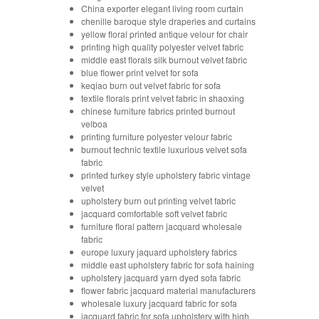
China exporter elegant living room curtain
chenille baroque style draperies and curtains
yellow floral printed antique velour for chair
printing high quality polyester velvet fabric
middle east florals silk burnout velvet fabric
blue flower print velvet for sofa
keqiao burn out velvet fabric for sofa
textile florals print velvet fabric in shaoxing
chinese furniture fabrics printed burnout
velboa
printing furniture polyester velour fabric
burnout technic textile luxurious velvet sofa
fabric
printed turkey style upholstery fabric vintage
velvet
upholstery burn out printing velvet fabric
jacquard comfortable soft velvet fabric
furniture floral pattern jacquard wholesale
fabric
europe luxury jaquard upholstery fabrics
middle east upholstery fabric for sofa haining
upholstery jacquard yarn dyed sofa fabric
flower fabric jacquard material manufacturers
wholesale luxury jacquard fabric for sofa
jacquard fabric for sofa upholstery with high