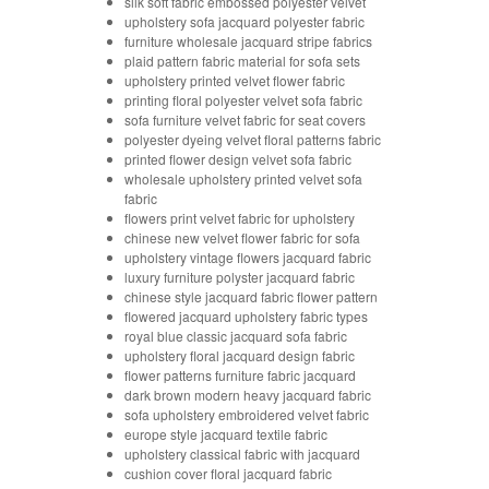
silk soft fabric embossed polyester velvet
upholstery sofa jacquard polyester fabric
furniture wholesale jacquard stripe fabrics
plaid pattern fabric material for sofa sets
upholstery printed velvet flower fabric
printing floral polyester velvet sofa fabric
sofa furniture velvet fabric for seat covers
polyester dyeing velvet floral patterns fabric
printed flower design velvet sofa fabric
wholesale upholstery printed velvet sofa
fabric
flowers print velvet fabric for upholstery
chinese new velvet flower fabric for sofa
upholstery vintage flowers jacquard fabric
luxury furniture polyster jacquard fabric
chinese style jacquard fabric flower pattern
flowered jacquard upholstery fabric types
royal blue classic jacquard sofa fabric
upholstery floral jacquard design fabric
flower patterns furniture fabric jacquard
dark brown modern heavy jacquard fabric
sofa upholstery embroidered velvet fabric
europe style jacquard textile fabric
upholstery classical fabric with jacquard
cushion cover floral jacquard fabric