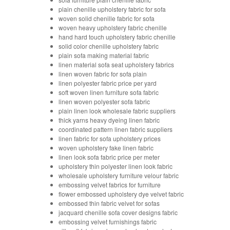
plain chenille upholstery fabric for sofa
woven solid chenille fabric for sofa
woven heavy upholstery fabric chenille
hand hard touch upholstery fabric chenille
solid color chenille upholstery fabric
plain sofa making material fabric
linen material sofa seat upholstery fabrics
linen woven fabric for sofa plain
linen polyester fabric price per yard
soft woven linen furniture sofa fabric
linen woven polyester sofa fabric
plain linen look wholesale fabric suppliers
thick yarns heavy dyeing linen fabric
coordinated pattern linen fabric suppliers
linen fabric for sofa upholstery prices
woven upholstery fake linen fabric
linen look sofa fabric price per meter
upholstery thin polyester linen look fabric
wholesale upholstery furniture velour fabric
embossing velvet fabrics for furniture
flower embossed upholstery dye velvet fabric
embossed thin fabric velvet for sofas
jacquard chenille sofa cover designs fabric
embossing velvet furnishings fabric