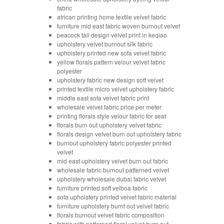
fabric
african printing home textile velvet fabric
furniture mid east fabric woven burnout velvet
peacock tail design velvet print in keqiao
upholstery velvet burnout silk fabric
upholstery printed new sofa velvet fabric
yellow florals pattern velour velvet fabric
polyester
upholstery fabric new design soft velvet
printed textile micro velvet upholstery fabric
middle east sofa velvet fabric print
wholesale velvet fabric price per meter
printing florals style velour fabric for seat
florals burn out upholstery velvet fabric
florals design velvet burn out upholstery fabric
burnout upholstery fabric polyester printed
velvet
mid east upholstery velvet burn out fabric
wholesale fabric burnout patterned velvet
upholstery wholesale dubai fabric velvet
furniture printed soft velboa fabric
sofa upholstery printed velvet fabric material
furniture upholstery burnt out velvet fabric
florals burnout velvet fabric composition
fabric with patterned floral velvet burn out