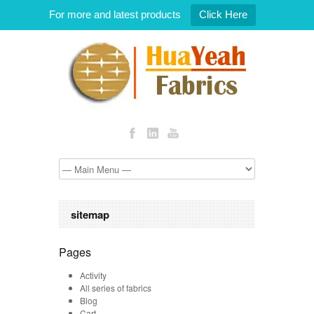
For more and latest products
Click Here
sitemap
Pages
Activity
All series of fabrics
Blog
Cart