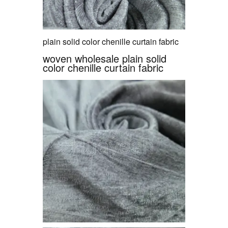
plain solid color chenille curtain fabric
woven wholesale plain solid
color chenille curtain fabric