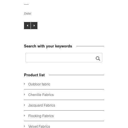
Date:
Search with your keywords
Product list
Outdoor fabric
Chenille Fabrics
Jacquard Fabrics
Flocking Fabrics
Velvet Fabrics