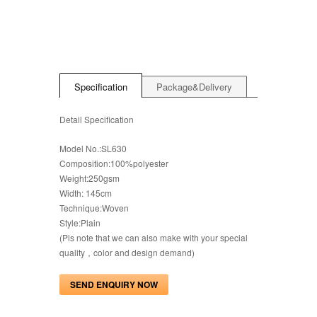
Specification
Package&Delivery
Detail Specification
Model No.:SL630
Composition:100%polyester
Weight:250gsm
Width: 145cm
Technique:Woven
Style:Plain
(Pls note that we can also make with your special
quality，color and design demand)
SEND ENQUIRY NOW