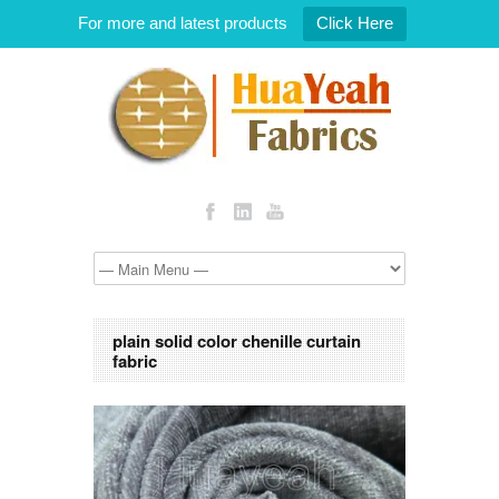
For more and latest products
Click Here
plain solid color chenille curtain
fabric