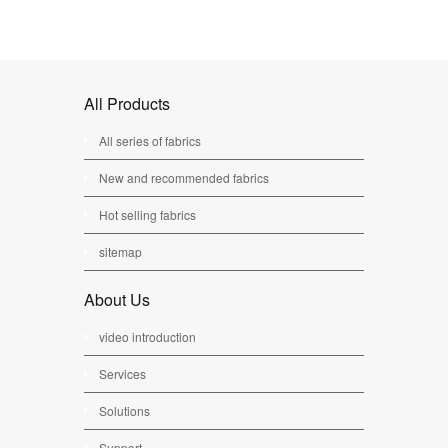
All Products
All series of fabrics
New and recommended fabrics
Hot selling fabrics
sitemap
About Us
video introduction
Services
Solutions
Support