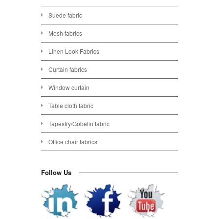
Suede fabric
Mesh fabrics
Linen Look Fabrics
Curtain fabrics
Window curtain
Table cloth fabric
Tapestry/Gobelin fabric
Office chair fabrics
Follow Us