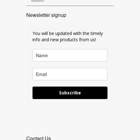
Newsletter signup
You will be updated with the timely
info and new products from us!
Subscribe
Contact Us