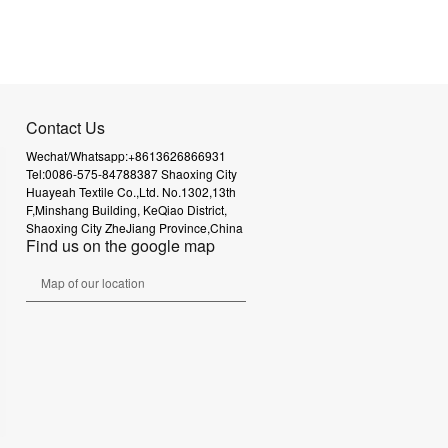
Contact Us
Wechat/Whatsapp:+8613626866931
Tel:0086-575-84788387
Shaoxing City
Huayeah Textile Co.,Ltd.
No.1302,13th
F,Minshang Building,
KeQiao District,
Shaoxing City
ZheJiang Province,China
Find us on the google map
Map of our location