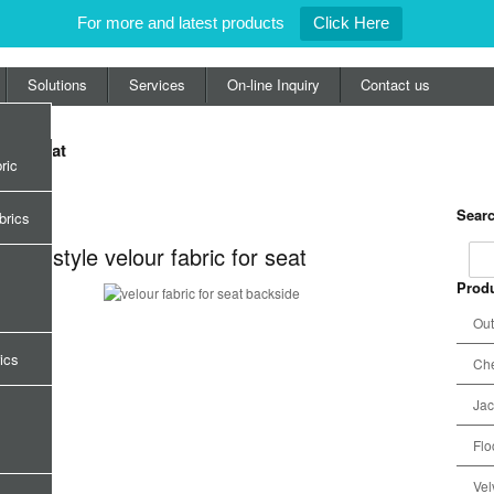
For more and latest products
Click Here
Solutions
Services
On-line Inquiry
Contact us
c for seat
ric
Searc
or seat
brics
orals style velour fabric for seat
Produ
Out
ics
Che
Jac
Flo
Vel