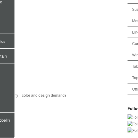
ic
Sue
Mes
Lin
rics
Cur
Win
tain
Tab
Tap
Off
pecial quality，color and design demand)
Foll
obelin