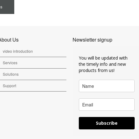
cs
About Us
Newsletter signup
video introduction
You will be updated with
Services
the timely info and new
products from us!
Solutions
Support
Subscribe