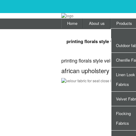
Home
About us
Products
printing florals style velour fabri
Outdoor fab
printing florals style velour fabric f
Chenille Fa
african upholstery printing fl
Linen Look
Fabrics
Velvet Fabr
Flocking
Fabrics