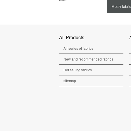
Mesh fabri
All Products
All series of fabrics
New and recommended fabrics
Hot selling fabrics
sitemap