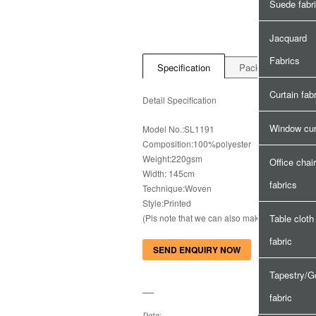
Suede fabr
Jacquard
Fabrics
Specification
Package&Delivery
Curtain fab
Detail Specification
Window cur
Model No.:SL1191
Composition:100%polyester
Weight:220gsm
Office chair
Width: 145cm
fabrics
Technique:Woven
Style:Printed
(Pls note that we can also make with your s
Table cloth
fabric
SEND ENQUIRY NOW
Tapestry/G
fabric
Date: