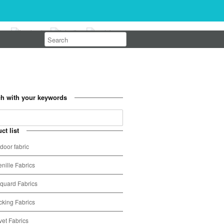
h with your keywords
ct list
door fabric
nille Fabrics
quard Fabrics
cking Fabrics
vet Fabrics