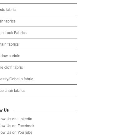
de fabric
h fabrics
en Look Fabrics
tain fabrics
dow curtain
le cloth fabric
estry/Gobelin fabric
ice chair fabrics
ow Us