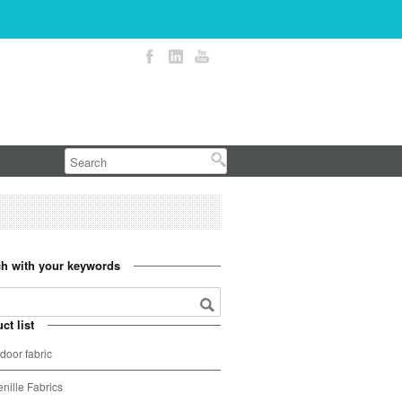
h with your keywords
ct list
door fabric
nille Fabrics