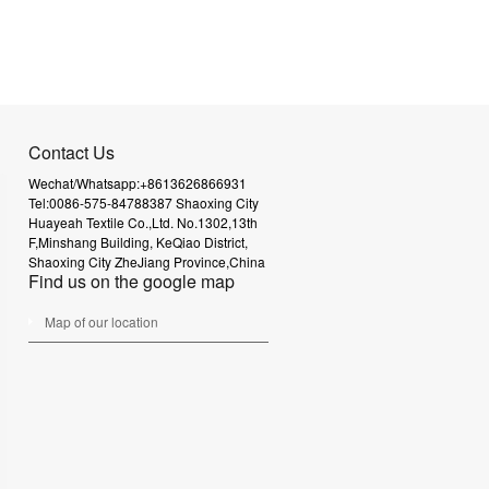
Contact Us
Wechat/Whatsapp:+8613626866931
Tel:0086-575-84788387
Shaoxing City
Huayeah Textile Co.,Ltd.
No.1302,13th
F,Minshang Building,
KeQiao District,
Shaoxing City
ZheJiang Province,China
Find us on the google map
Map of our location