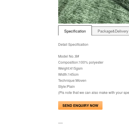
Specification
Package&Delivery
Detail Specification
Model No.:8#
Composition:100% polyester
Weight:415gsm
Width:145cm
Technique:Woven
Style:Plain
(Pls note that we can also make with your s
SEND ENQUIRY NOW