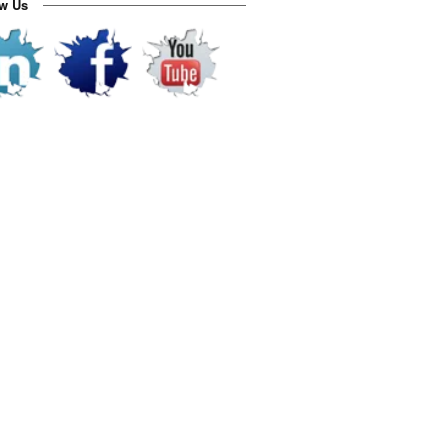
ow Us