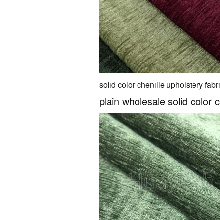
solid color chenille upholstery fabr
plain wholesale solid color c