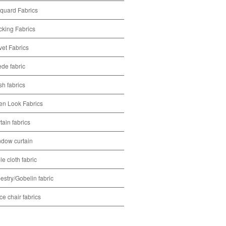
quard Fabrics
cking Fabrics
vet Fabrics
de fabric
h fabrics
en Look Fabrics
tain fabrics
dow curtain
le cloth fabric
estry/Gobelin fabric
ice chair fabrics