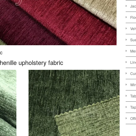
Jac
Flo
Vel
Sue
Mes
ic
henille upholstery fabric
Lin
Cur
Win
Tab
Tap
Off