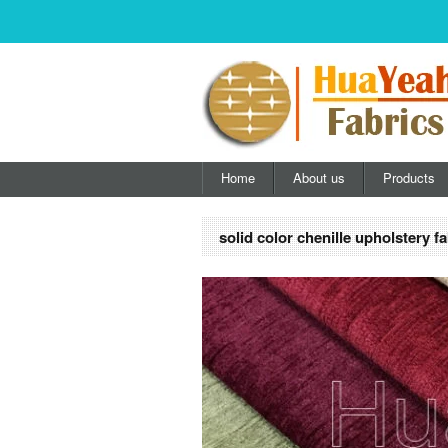
Home
About us
Products
solid color chenille upholstery fa