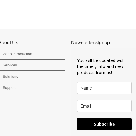
About Us
Newsletter signup
video introduction
You will be updated with
Services
the timely info and new
products from us!
Solutions
Support
Subscribe