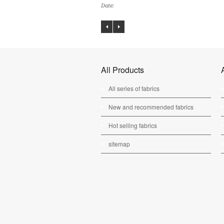
Date:
All Products
All series of fabrics
New and recommended fabrics
Hot selling fabrics
sitemap