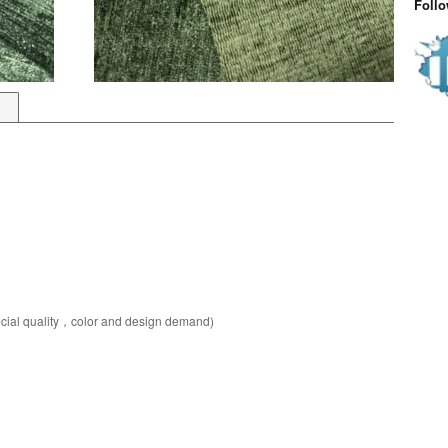
Foll
pecial quality，color and design demand)