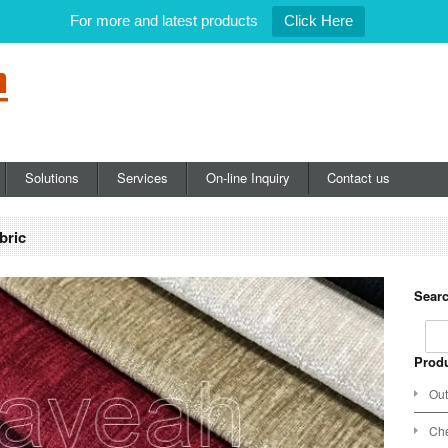
For more and latest products
Click Here
Solutions
Services
On-line Inquiry
Contact us
bric
Searc
Produ
Out
Che