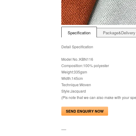
Specification
Package&Delivery
Detail Specification
Model No.:KBN116
Composition:100% polyester
Weight:335gsm
Width:145cm
Technique:Woven
Style:Jacquard
(Pls note that we can also make with your s
SEND ENQUIRY NOW