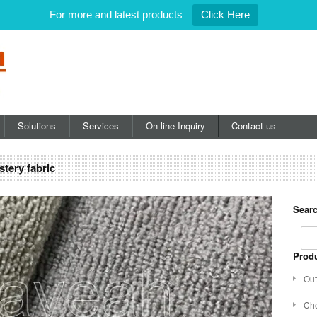
For more and latest products
Click Here
Solutions
Services
On-line Inquiry
Contact us
stery fabric
Searc
Produ
Out
Che