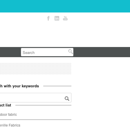
h with your keywords
ct list
door fabric
nille Fabrics