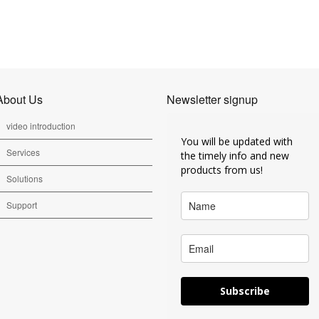
About Us
Newsletter signup
video introduction
You will be updated with
Services
the timely info and new
products from us!
Solutions
Support
Subscribe