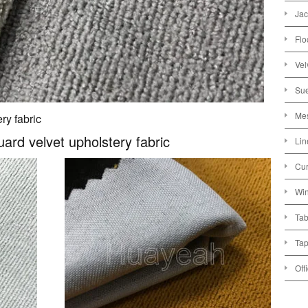
Jac
Flo
Vel
Sue
Mes
ry fabric
uard velvet upholstery fabric
Lin
Cur
Win
Tab
Tap
Off