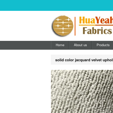
Home
About us
Products
solid color jacquard velvet uphol