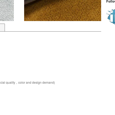
Foll
pecial quality，color and design demand)