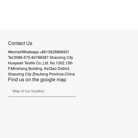
Contact Us
Wechat/Whatsapp:+8613626866931
Tel:0086-575-84788387
Shaoxing City
Huayeah Textile Co.,Ltd.
No.1302,13th
F,Minshang Building,
KeQiao District,
Shaoxing City
ZheJiang Province,China
Find us on the google map
Map of our location