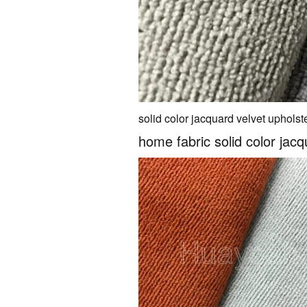
solid color jacquard velvet upholste
home fabric solid color jacq