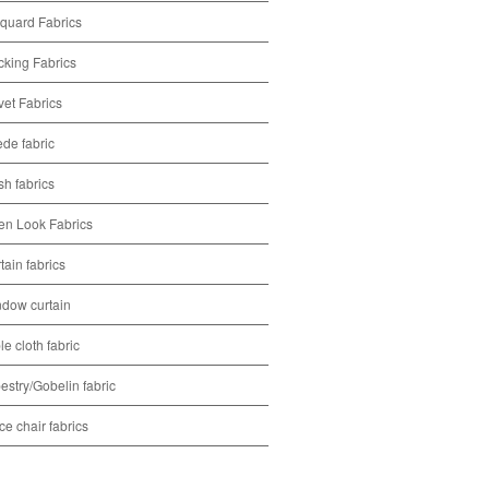
quard Fabrics
cking Fabrics
vet Fabrics
de fabric
h fabrics
en Look Fabrics
tain fabrics
dow curtain
le cloth fabric
estry/Gobelin fabric
ice chair fabrics