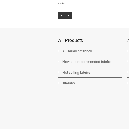
Date:
All Products
All series of fabrics
New and recommended fabrics
Hot selling fabrics
sitemap