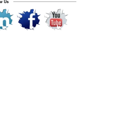
ow Us