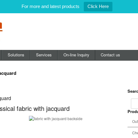
For more and latest products
Click Here
Solutions
Services
On-line Inquiry
Contact us
jacquard
Searc
cquard
ssical fabric with jacquard
Produ
Out
Che