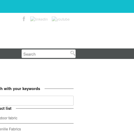
h with your keywords
ct list
door fabric
nille Fabrics