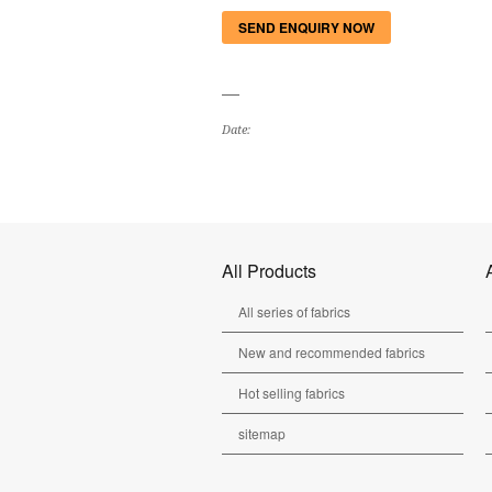
SEND ENQUIRY NOW
Date:
All Products
All series of fabrics
New and recommended fabrics
Hot selling fabrics
sitemap