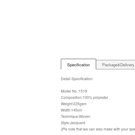
Specification
Package&Delivery
Detail Specification
Model No.:1519
Composition:100% polyester
Weight:225gsm
Width:145cm
Technique:Woven
Style:Jacquard
(Pls note that we can also make with your s