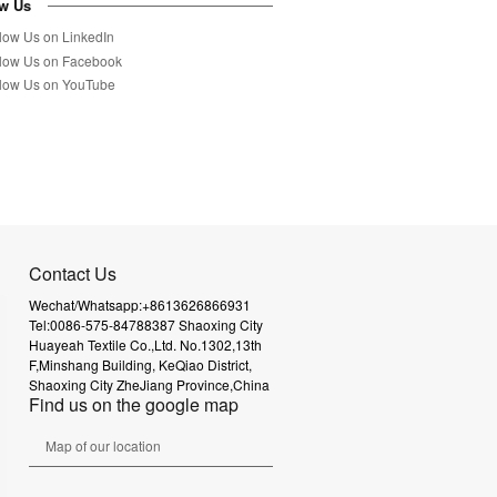
ow Us
Contact Us
Wechat/Whatsapp:+8613626866931
Tel:0086-575-84788387
Shaoxing City
Huayeah Textile Co.,Ltd.
No.1302,13th
F,Minshang Building,
KeQiao District,
Shaoxing City
ZheJiang Province,China
Find us on the google map
Map of our location