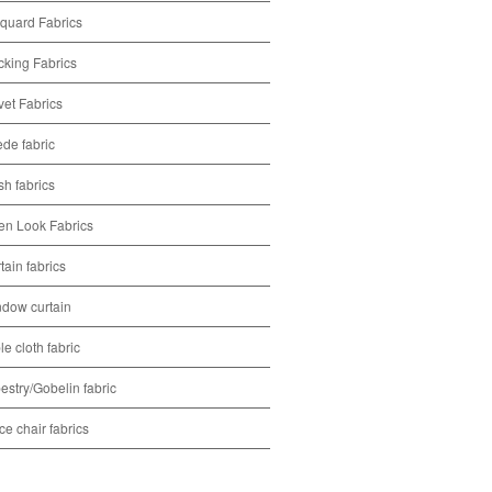
quard Fabrics
cking Fabrics
vet Fabrics
de fabric
h fabrics
en Look Fabrics
tain fabrics
dow curtain
le cloth fabric
estry/Gobelin fabric
ice chair fabrics