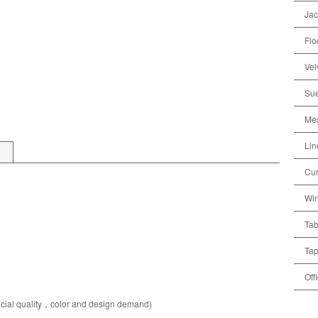
Jac
Flo
Vel
Sue
Mes
Lin
Cur
Win
Tab
Tap
Off
pecial quality，color and design demand)