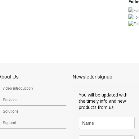
Foll
About Us
Newsletter signup
video introduction
You will be updated with
Services
the timely info and new
products from us!
Solutions
Support