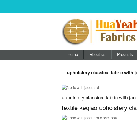
Home
About us
Products
upholstery classical fabric with 
upholstery classical fabric with ja
textile keqiao upholstery cla