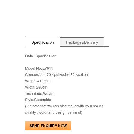
Specification
Package&Delivery
Detail Specification
Model No.:LY011
Composition:70%polyester, 30%cotton
Weight:410gsm
Width: 280cm
Technique:Woven
Style:Geometric
(Pls note that we can also make with your special
quality，color and design demand)
SEND ENQUIRY NOW