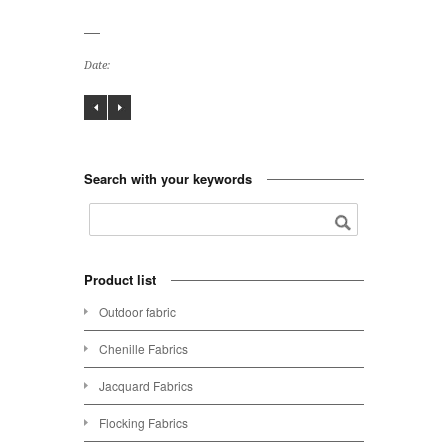
Date:
Search with your keywords
Product list
Outdoor fabric
Chenille Fabrics
Jacquard Fabrics
Flocking Fabrics