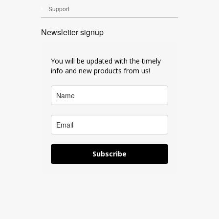
Support
Newsletter signup
You will be updated with the timely
info and new products from us!
Subscribe