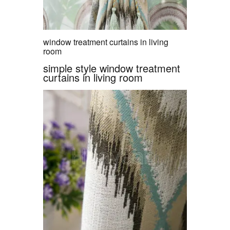
window treatment curtains in living
room
simple style window treatment
curtains in living room