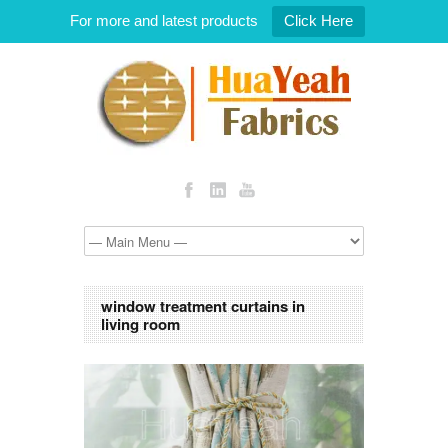
For more and latest products
Click Here
window treatment curtains in
living room