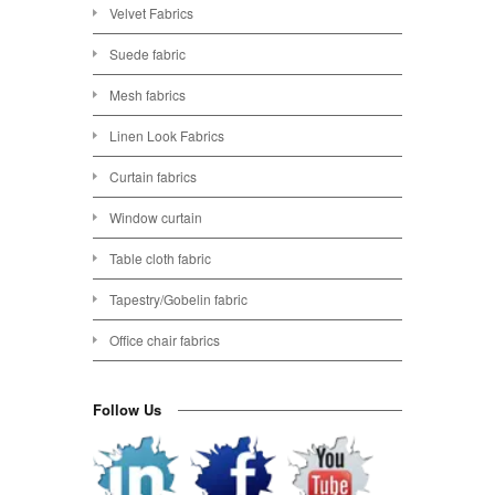
Velvet Fabrics
Suede fabric
Mesh fabrics
Linen Look Fabrics
Curtain fabrics
Window curtain
Table cloth fabric
Tapestry/Gobelin fabric
Office chair fabrics
Follow Us