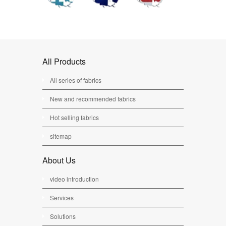
All Products
All series of fabrics
New and recommended fabrics
Hot selling fabrics
sitemap
About Us
video introduction
Services
Solutions