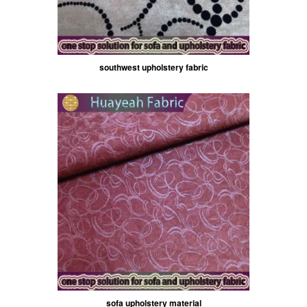
southwest upholstery fabric
sofa upholstery material