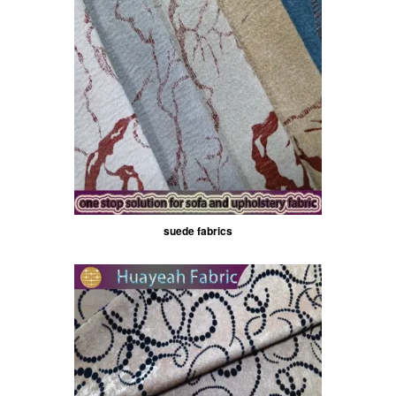
suede fabrics