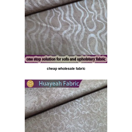
cheap wholesale fabric