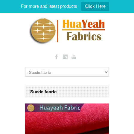
For more and latest products
Click Here
Suede fabric