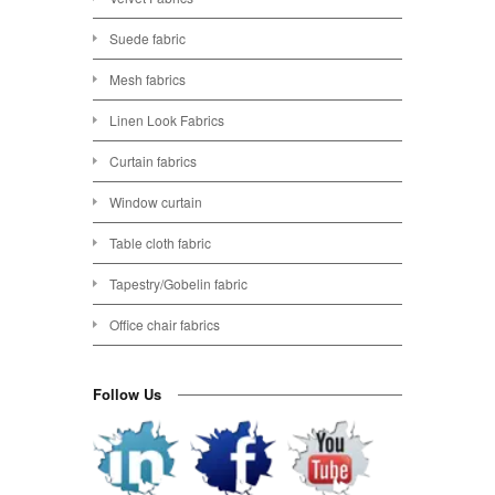
Suede fabric
Mesh fabrics
Linen Look Fabrics
Curtain fabrics
Window curtain
Table cloth fabric
Tapestry/Gobelin fabric
Office chair fabrics
Follow Us