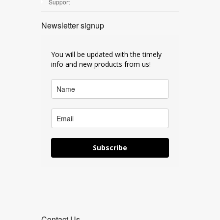
Support
Newsletter signup
You will be updated with the timely
info and new products from us!
Subscribe
Contact Us