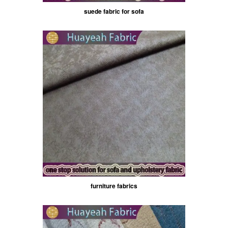
suede fabric for sofa
furniture fabrics