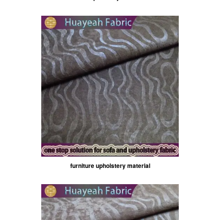
furniture upholstery material