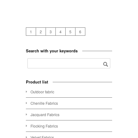
1
2
3
4
5
6
Search with your keywords
Product list
Outdoor fabric
Chenille Fabrics
Jacquard Fabrics
Flocking Fabrics
Velvet Fabrics