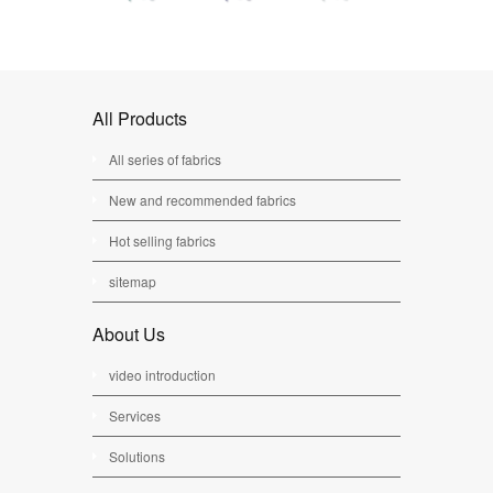
All Products
All series of fabrics
New and recommended fabrics
Hot selling fabrics
sitemap
About Us
video introduction
Services
Solutions