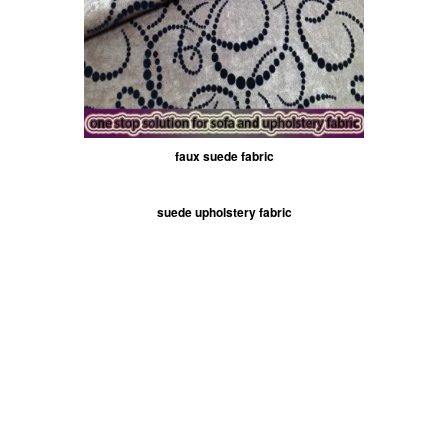
faux suede fabric
suede upholstery fabric