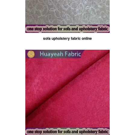
sofa upholstery fabric online