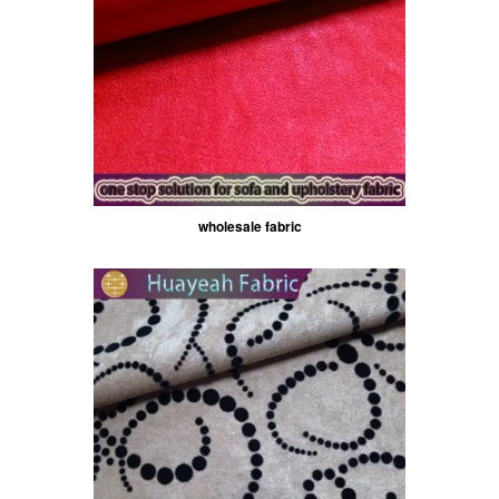
wholesale fabric