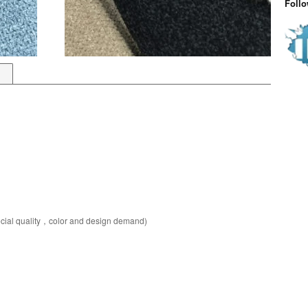
Foll
pecial quality，color and design demand)