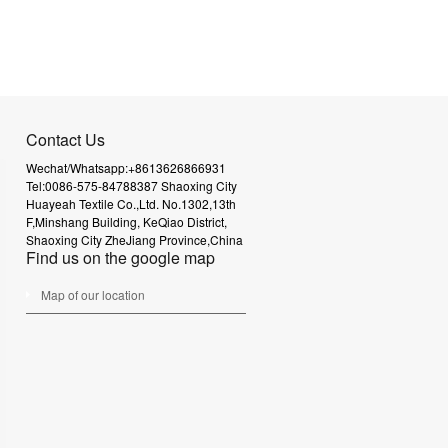
Contact Us
Wechat/Whatsapp:+8613626866931
Tel:0086-575-84788387
Shaoxing City
Huayeah Textile Co.,Ltd.
No.1302,13th
F,Minshang Building,
KeQiao District,
Shaoxing City
ZheJiang Province,China
Find us on the google map
Map of our location