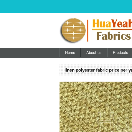
Home
About us
Products
linen polyester fabric price per y