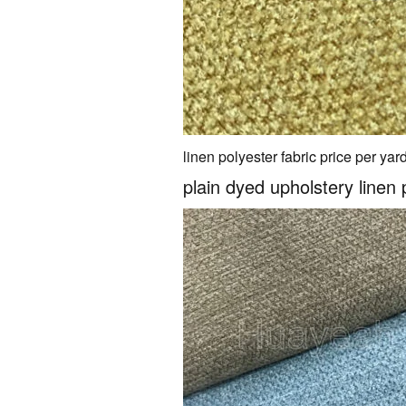
linen polyester fabric price per yar
plain dyed upholstery linen 