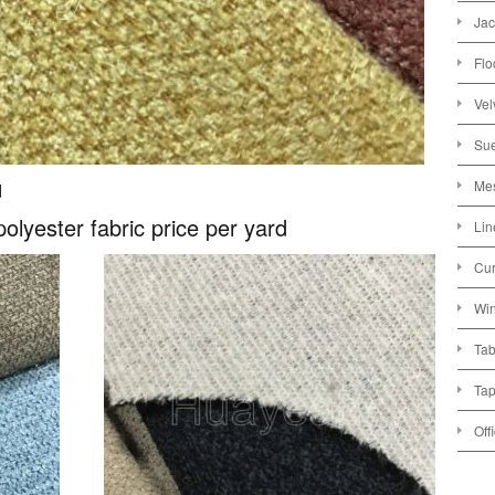
Jac
Flo
Vel
Sue
Mes
d
polyester fabric price per yard
Lin
Cur
Win
Tab
Tap
Off