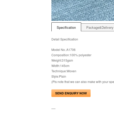
Specification
Package&Delivery
Detail Specification
Model No.:A1706
Composition:100% polyester
Weight:315gsm
Width:145cm
Technique:Woven
Style:Plain
(Pls note that we can also make with your s
SEND ENQUIRY NOW