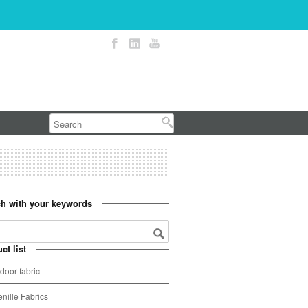
h with your keywords
ct list
door fabric
nille Fabrics