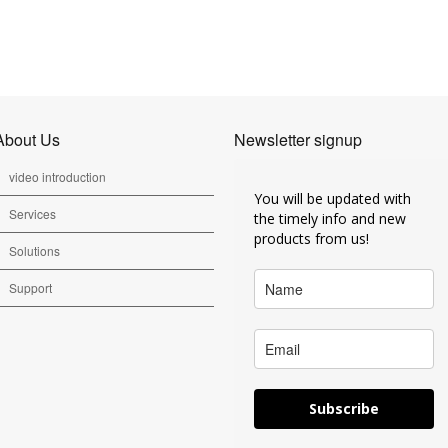
About Us
Newsletter signup
video introduction
You will be updated with
Services
the timely info and new
products from us!
Solutions
Support
Subscribe