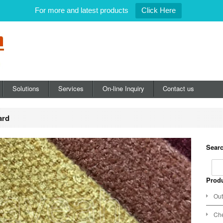
For more and latest products
Click Here
Solutions
Services
On-line Inquiry
Contact us
ard
Searc
Produ
Out
Che