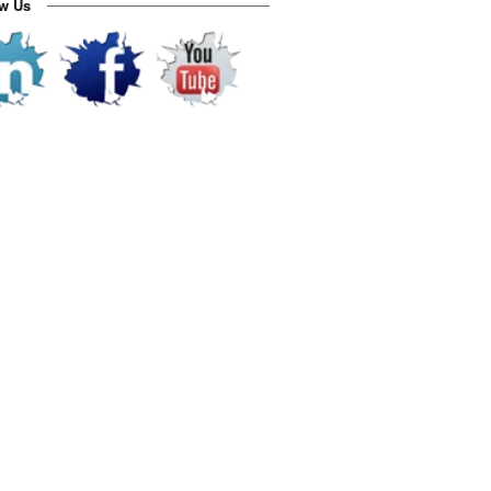
ow Us