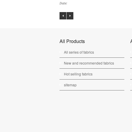
Date:
All Products
All series of fabrics
New and recommended fabrics
Hot selling fabrics
sitemap