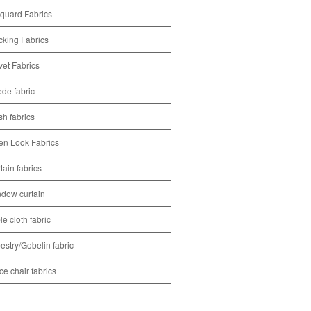
quard Fabrics
cking Fabrics
vet Fabrics
de fabric
h fabrics
en Look Fabrics
tain fabrics
dow curtain
le cloth fabric
estry/Gobelin fabric
ice chair fabrics