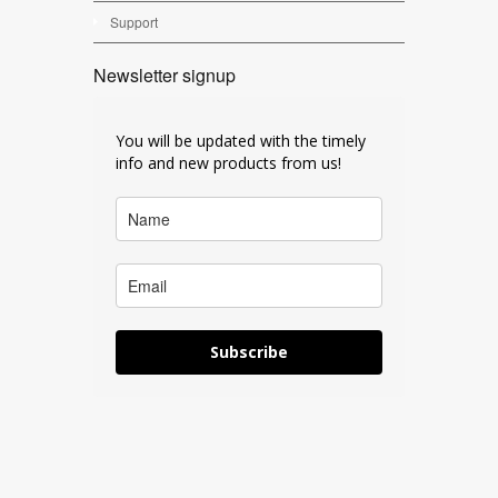
Support
Newsletter signup
You will be updated with the timely
info and new products from us!
Subscribe