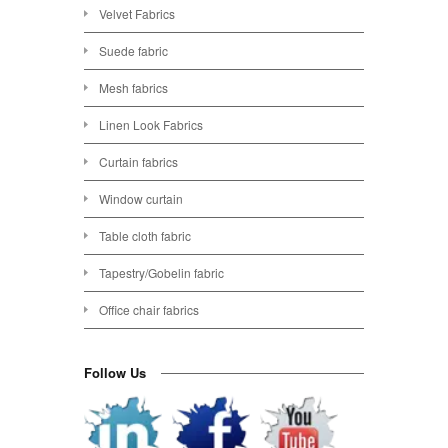
Velvet Fabrics
Suede fabric
Mesh fabrics
Linen Look Fabrics
Curtain fabrics
Window curtain
Table cloth fabric
Tapestry/Gobelin fabric
Office chair fabrics
Follow Us