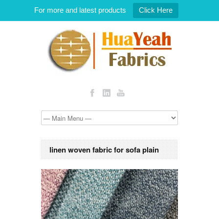
For more and latest products
Click Here
linen woven fabric for sofa plain