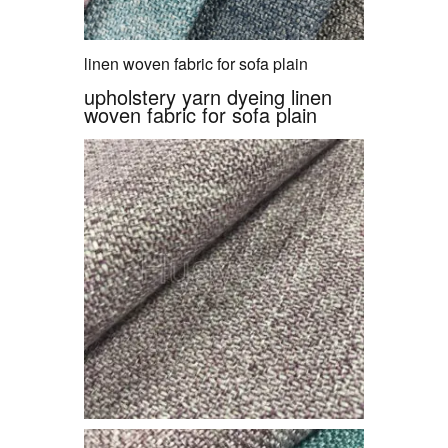
linen woven fabric for sofa plain
upholstery yarn dyeing linen
woven fabric for sofa plain