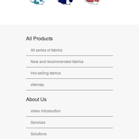
All Products
All series of fabrics
New and recommended fabrics
Hot selling fabrics
sitemap
About Us
video introduction
Services
Solutions