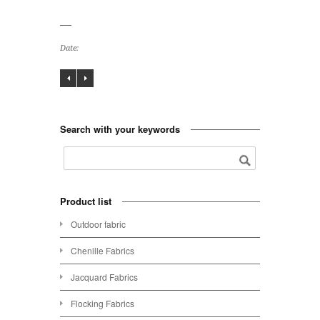
Date:
Search with your keywords
Product list
Outdoor fabric
Chenille Fabrics
Jacquard Fabrics
Flocking Fabrics