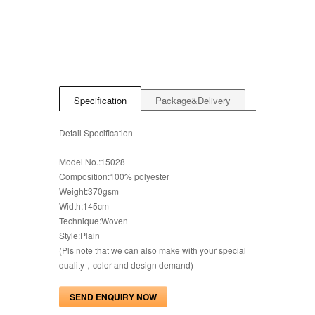
Specification
Package&Delivery
Detail Specification
Model No.:15028
Composition:100% polyester
Weight:370gsm
Width:145cm
Technique:Woven
Style:Plain
(Pls note that we can also make with your special
quality，color and design demand)
SEND ENQUIRY NOW